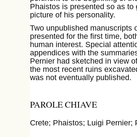
Phaistos is presented so as to 
picture of his personality.
Two unpublished manuscripts of
presented for the first time, both
human interest. Special attentio
appendices with the summarie
Pernier had sketched in view of 
the most recent ruins excavate
was not eventually published.
PAROLE CHIAVE
Crete; Phaistos; Luigi Pernier;