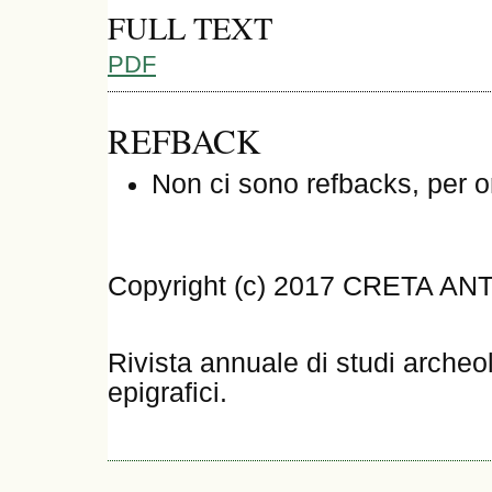
FULL TEXT
PDF
REFBACK
Non ci sono refbacks, per o
Copyright (c) 2017 CRETA AN
Rivista annuale di studi archeol
epigrafici.