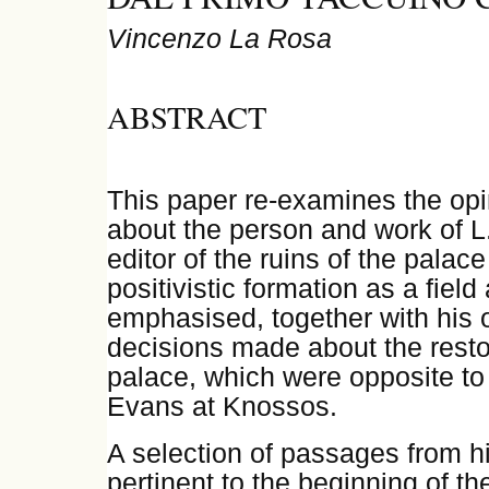
Vincenzo La Rosa
ABSTRACT
This paper re-examines the opi
about the person and work of L
editor of the ruins of the palac
positivistic formation as a field
emphasised, together with his o
decisions made about the restor
palace, which were opposite to 
Evans at Knossos.
A selection of passages from h
pertinent to the beginning of th