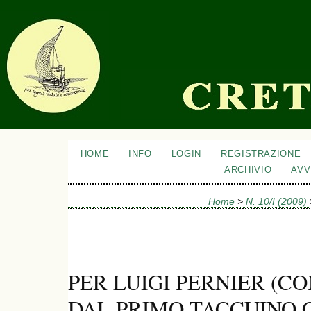
HOME
INFO
LOGIN
REGISTRAZIONE
ARCHIVIO
AVV
Home
>
N. 10/I (2009)
PER LUIGI PERNIER (C
DAL PRIMO TACCUINO 